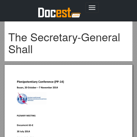
Toggle
navigation
The Secretary-General
Shall