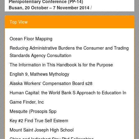
Plenipotentiary Conference (PP-14)
Busan, 20 October – 7 November 2014
/
PLENARY MEETING / Document 65-E
30 July 2014
Top View
Original: English
Report by the Council
EXAMINATION OF THE FINANCIAL MANAGEMENT OF THE
Ocean Floor Mapping
UNION
Reducing Administrative Burdens the Consumer and Trading
BY THE PLENIPOTENTIARY CONFERENCE
Standards Agency Consultation
(YEARS 2010 TO 2013)
1 The Constitution and Convention of the International
The Information in This Handbook Is for the Purpose
Telecommunication Union stipulate as follows with regard to
English 9, Mathews Mythology
the examination of the financial management of the Union:
Alaska Workers' Compensation Board s28
CV/Art. 5, No. 101
Human Capital: the World Bank S Approach to Education In
The Secretary-General shall
Game Finder, Inc
r) with the assistance of the Coordination Committee, prepare
an annual financial operating report in accordance with the
Mesquite (Prosopis Spp
Financial Regulations of the Union and submit it to the
Key #2 Find True Self Esteem
Council. Arecapitulative financial operating report and
accounts shall be prepared and submitted to the next
Mount Saint Joseph High School
plenipotentiary conference for examination and final approval;