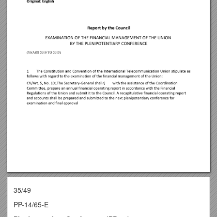
35/49
PP-14/65-E