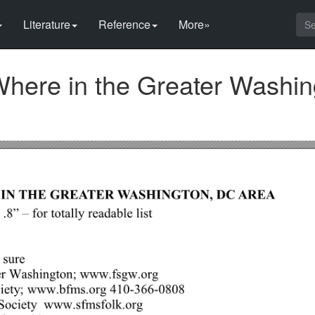
Literature
Reference
More»
Where in the Greater Washin