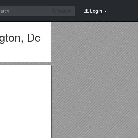
Search
Login
gton, Dc