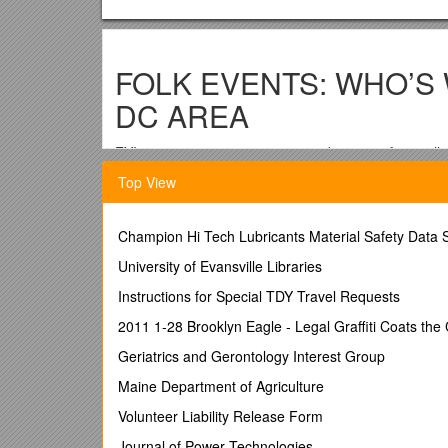
FOLK EVENTS: WHO’S
DC AREA
FYI: page setup at .3, .5, .5, .5; tab at .8” – for totall
…………..
Top View
Key:
Champion Hi Tech Lubricants Material Safety Data 
:01 Likely time; this list is not sure
University of Evansville Libraries
FSGW Folklore Society of Greater Washington; www
Instructions for Special TDY Travel Requests
BFMS Baltimore Folk Music Society; www.bfms.org 
2011 1-28 Brooklyn Eagle - Legal Graffiti Coats the
SFMS Susquehanna Folk Music Society www.sfmsfol
Geriatrics and Gerontology Interest Group
SAW Songwriters Association of Washington; www.s
Maine Department of Agriculture
s/s Singer-songwriter
Volunteer Liability Release Form
+ In dance listings: caller + musicians
Journal of Power Technologies