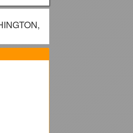
HINGTON,