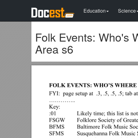
Education
Science
Folk Events: Who's 
Area s6