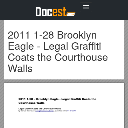
Toggle
navigation
2011 1-28 Brooklyn
Eagle - Legal Graffiti
Coats the Courthouse
Walls