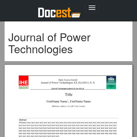
Toggle
navigation
Journal of Power
Technologies