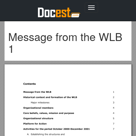
Toggle
navigation
Message from the WLB
1