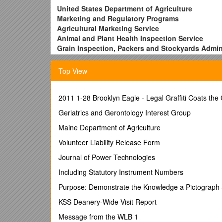
United States Department of Agriculture
Marketing and Regulatory Programs
Agricultural Marketing Service
Animal and Plant Health Inspection Service
Grain Inspection, Packers and Stockyards Admin
(Requiring Acting Administrator Approval)
1. Traveler Name: (Please Print) / Telephone Numbe
Top View
2. Contact Name: (Please Print) / Telephone Numbe
3. Program Unit: / 4. Official Duty Station:
5. Travel Destination: / 6. Dates of Travel:
2011 1-28 Brooklyn Eagle - Legal Graffiti Coats the
7. TYPE OF REQUEST
Geriatrics and Gerontology Interest Group
Actual Subsistence
Per diem rate : Requested rate:
Maine Department of Agriculture
(
if requested rate is over 150% - see reverse
) / Spo
Volunteer Liability Release Form
Travel Advance (Employees Only)
Other (Please Explain Below)
Journal of Power Technologies
Supporting Documentation Attached
Including Statutory Instrument Numbers
8. Justification:
9. Approved: (Approving Official Signature) / Date:
Purpose: Demonstrate the Knowledge a Pictograph 
/ Approved: (Regional Office Approval) / Date:
KSS Deanery-Wide Visit Report
10. Concur: (Deputy Administrator Signature) / Date:
11. Reviewed: (FMD, Travel Services Center) / Date:
Message from the WLB 1