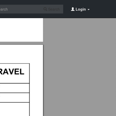
Search
Login