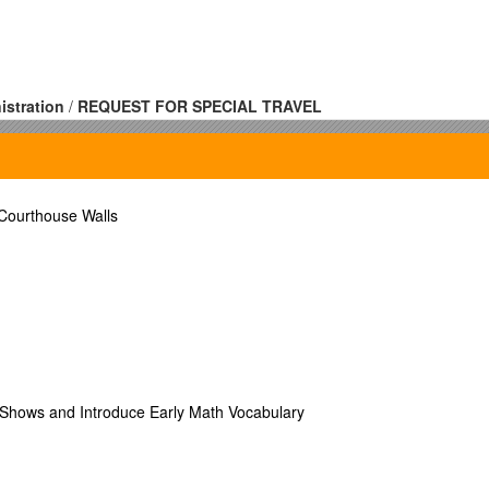
istration
/
REQUEST FOR SPECIAL TRAVEL
r: / Fax Number:
r: / Fax Number:
 Courthouse Walls
nsored Travel (Outside Source)
Shows and Introduce Early Math Vocabulary