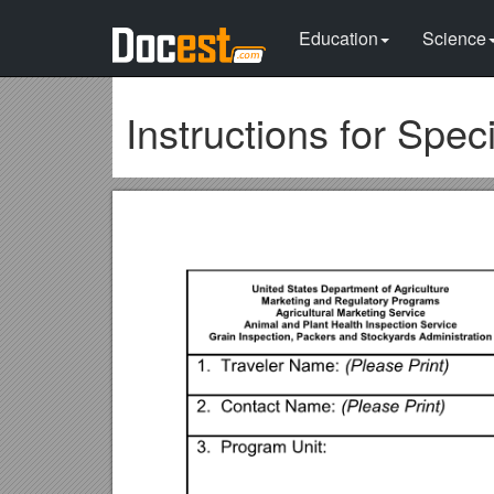
Education
Science
Instructions for Spe