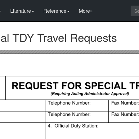
Literature
Reference
More»
cial TDY Travel Requests