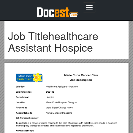
Toggle
navigation
Job Titlehealthcare
Assistant Hospice