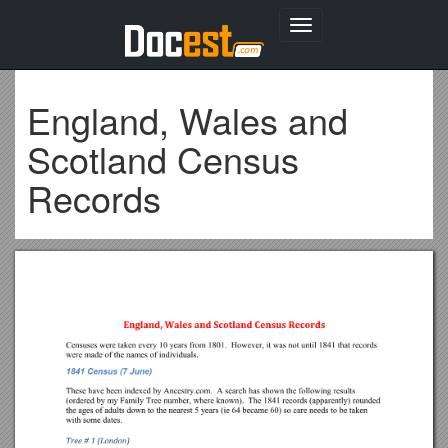
Toggle
navigation
England, Wales and
Scotland Census
Records