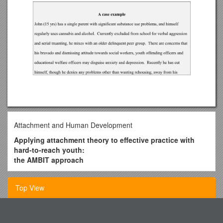
Attachment and Human Development
Applying attachment theory to effective practice with
hard-to-reach youth:
the AMBIT approach
Dickon Bevington*, Peter Fuggle, Peter Fonagy
Top View
Anna Freud Centre, London, UK
Abstract
Research Methodology and Design Cm1