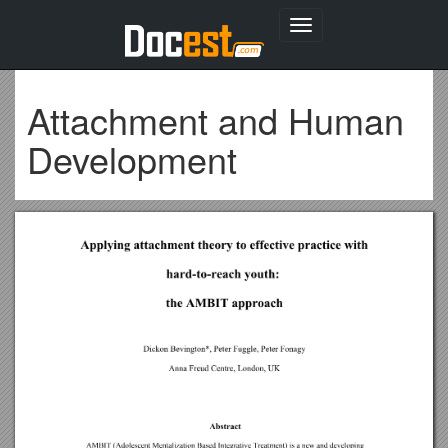
Toggle
navigation
Attachment and Human
Development