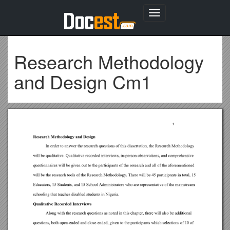
Toggle
navigation
Research Methodology
and Design Cm1