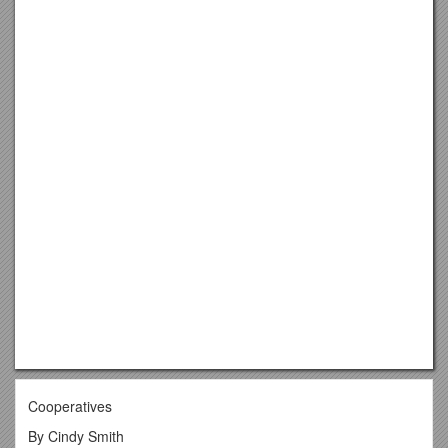
Cooperatives
By Cindy Smith