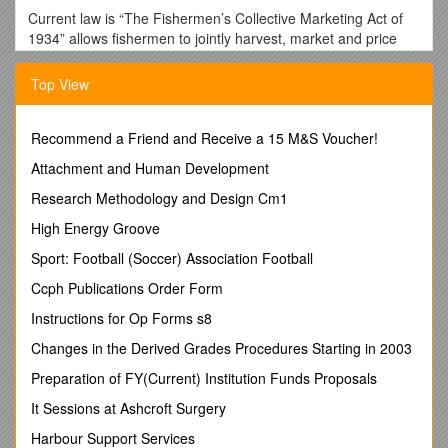
Current law is “The Fishermen’s Collective Marketing Act of
1934” allows fishermen to jointly harvest, market and price
their product. Processing may occur once the cooperative is
formed. Members / the Co-op…
Top View
· May agree on terms of sale and minimum prices they will
accept for products
Recommend a Friend and Receive a 15 M&S Voucher!
· May achieve monopoly power through natural growth
Attachment and Human Development
through combinations with other co-ops
Research Methodology and Design Cm1
· May limit production if the market is limited
High Energy Groove
· May harvest with fewer vessels and share costs and
revenues
Sport: Football (Soccer) Association Football
· Cannot make agreements with those outside the
Ccph Publications Order Form
cooperative
Instructions for Op Forms s8
· Cannot hold back the supply to drive prices up
Changes in the Derived Grades Procedures Starting in 2003
· Cannot force agreements by refusing to sell, boycott, picket
Preparation of FY(Current) Institution Funds Proposals
or participate in other non-competitive practices
It Sessions at Ashcroft Surgery
Three types of cooperatives
Harbour Support Services
· Marketing /Supply cooperatives without quota – but they