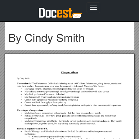
Toggle
navigation
By Cindy Smith