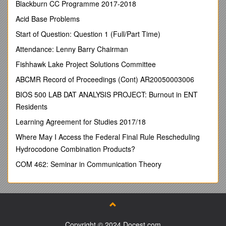
The Hyogo Framework for Action explicitly recognises the
Blackburn CC Programme 2017-2018
contribution of volunteerism to disaster risk management,
Acid Base Problems
particularly in strengthening community capacities to respond
to and prevent disasters thereby reducing vulnerability to
Start of Question: Question 1 (Full/Part Time)
disasters in poor communities as well as enhancing
Attendance: Lenny Barry Chairman
community resilience.
Fishhawk Lake Project Solutions Committee
The United Nations General Assembly (A/RES/56/38) has
identified volunteerism as an important component of any
ABCMR Record of Proceedings (Cont) AR20050003006
strategy aimed at disaster prevention and management.
BIOS 500 LAB DAT ANALYSIS PROJECT: Burnout in ENT
When a disaster strikes, volunteers are normally the first on
Residents
the scene.
Learning Agreement for Studies 2017/18
Within 48 hours of the Indian Ocean tsunami, UNV volunteer
Where May I Access the Federal Final Rule Rescheduling
Disaster Risk Management Specialists were strengthening
Hydrocodone Combination Products?
national capacities in the affected countries to assess damage
and needs, to channel assistance more effectively to the
COM 462: Seminar in Communication Theory
injured and displaced, and to coordinate communications
among relief actors.
This highlights the benefit of being able to ‘scale up’ a
disaster response through skilled local personnel and south-
south cooperation.
Copyright © 2024 Docest.com