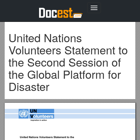
Toggle
navigation
United Nations
Volunteers Statement to
the Second Session of
the Global Platform for
Disaster