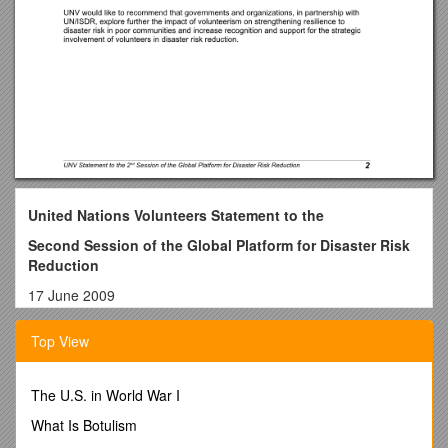
United Nations Volunteers Statement to the
Second Session of the Global Platform for Disaster Risk
Reduction
17 June 2009
The United Nations Volunteers (UNV) programme, as the UN
Top View
organization that contributes to peace and development
through volunteerism worldwide, welcomes this opportunity to
highlight how volunteering has been contributing to disaster
The U.S. in World War I
risk reduction as well as realization of the Huygo Framework
for Action objectives.
What Is Botulism