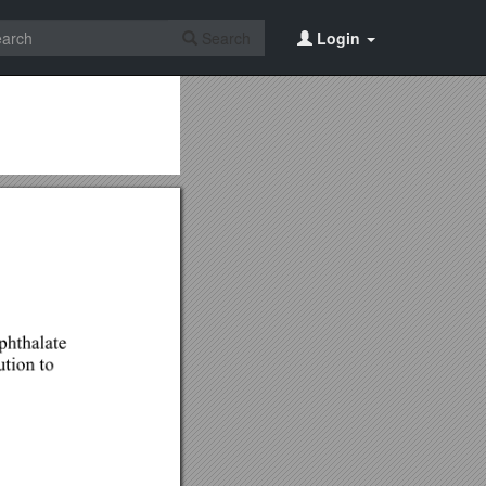
Search
Login