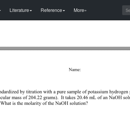
Literature
Reference
More»