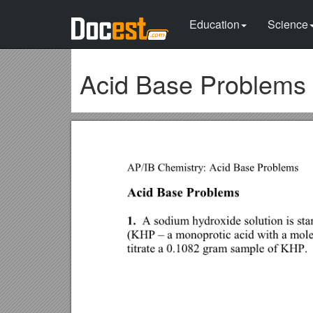
Education
Science
Acid Base Problems