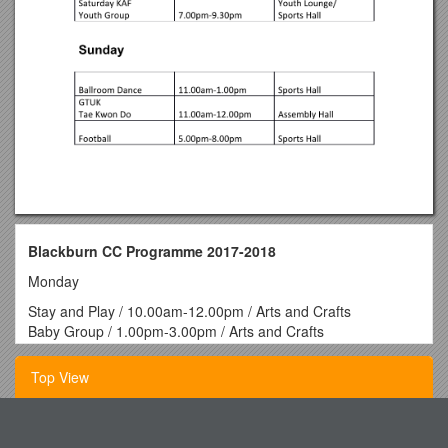
Blackburn CC Programme 2017-2018
Monday
Stay and Play / 10.00am-12.00pm / Arts and Crafts
Baby Group / 1.00pm-3.00pm / Arts and Crafts
Ability Centre / 10.00am-3.00pm / Drop In
Blackburn Gala
Top View
Committee / 6.30pm-8.00pm / Drop In
Football / 5.00pm-9.00pm / Sports Hall
Tuesday
Acid Base Problems