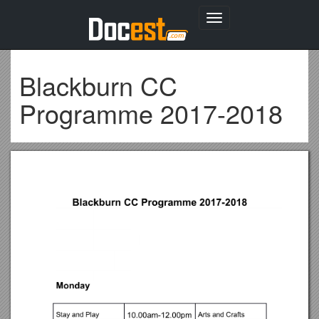
Toggle
navigation
Blackburn CC
Programme 2017-2018