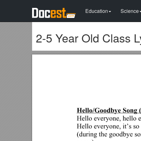
Education
Science
2-5 Year Old Class L