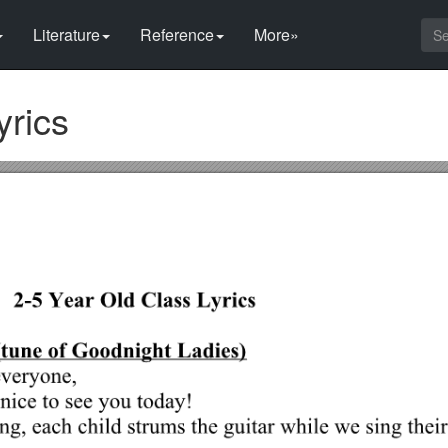
Literature
Reference
More»
yrics