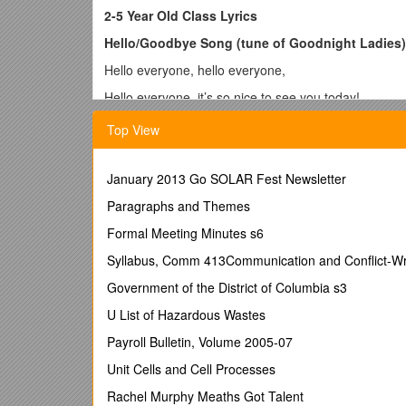
2-5 Year Old Class Lyrics
Hello/Goodbye Song (tune of Goodnight Ladies)
Hello everyone, hello everyone,
Hello everyone, it’s so nice to see you today!
(during the goodbye song, each child strums the guit
Top View
Finger Songs
2 Little Sausages (chanted)
January 2013 Go SOLAR Fest Newsletter
Two little sausages, frying in a pan! One went pop! 
Paragraphs and Themes
Peanut Sitting on a Railroad Track
Formal Meeting Minutes s6
A peanut was sittin’ on a railroad track,
Syllabus, Comm 413Communication and Conflict-Wr
Its heart was all a-flutter,
Government of the District of Columbia s3
Around the bend came number ten…
U List of Hazardous Wastes
Toot toot! Peanut Butter!
Payroll Bulletin, Volume 2005-07
Spider on the Floor (tune of Happy and You Know
Unit Cells and Cell Processes
There’s a spider on the floor on the floor
Rachel Murphy Meaths Got Talent