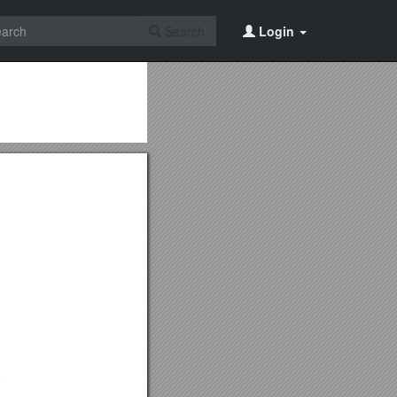
Search
Login