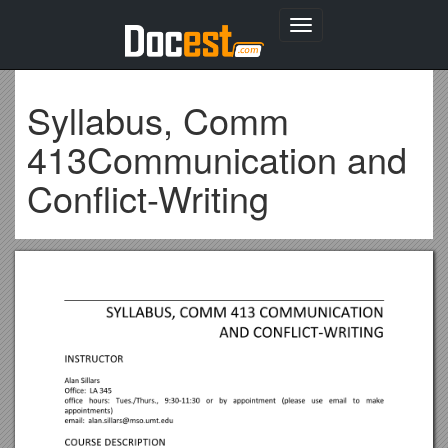
Toggle
navigation
Syllabus, Comm
413Communication and
Conflict-Writing