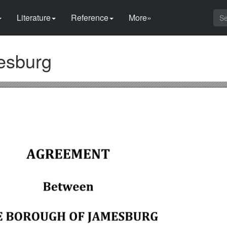
Literature
Reference
More»
esburg