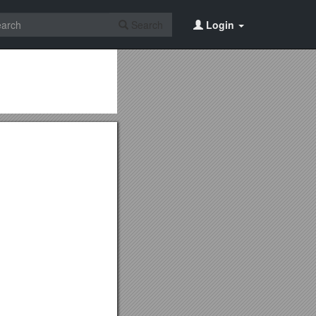
Search
Login