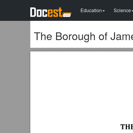
Education
Science
The Borough of Jam