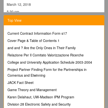
March 12, 2018
5:30 pm
City Hall
Top View
The meeting was called to order by Mayor Jacobsen at
5:30pm. Council in attendance: Hemmingsen, Weihs,
Current Contract Information Form s17
Jacobsen, Griffith, and Hocker. Hemmingsen moved, Hocker
seconded, to approve the agenda. ALL AYED.Hocker moved,
Cover Page & Table of Contents 1
Griffith seconded, to approve the Consent Agenda. ALL
and and ? Are the Only Ones in Their Family
AYED.
Relazione Per Il Comitato Valorizzazione Ricerche
Public Comments-
Troy Wessel talked about the benefits of
ACED to the City and County and that the reduction of the
College and University Application Schedule 2003-2004
appropriation would hurt their budget. Sara Gomez spoke to
Project Partner Finding Form for the Partnerships in
the same ideas with Midwest Partnership. Lyle Hansen spoke
Comenius and Etwinning
to what ACED was able to accomplish with housing in the
community.
JACK Fact Sheet
Public Hearing- FY19 Budget- Mayor opened hearing at
Game Theory and Management
5:46pm. Tyler Thygesen presented some explanations of the
Karen Delahaut, UW-Madison IPM Program
Fire budget. The Mayor closed the hearing at 5:48pm
Urban Renewal Plan Amendment- The Mayor opened the
Division 28 Electronic Safety and Security
hearing at 5:48pm. Being no one to speak the Mayor closed