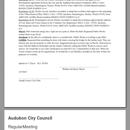
Audubon City Council
RegularMeeting