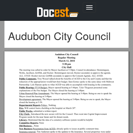
Toggle
navigation
Audubon City Council