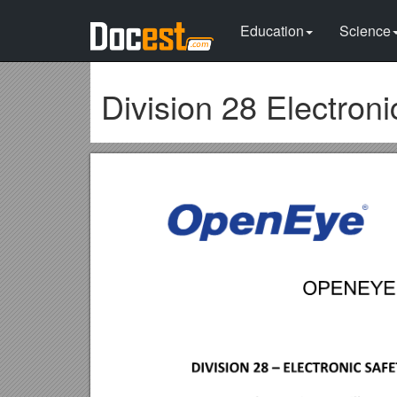
Education
Science
Division 28 Electroni