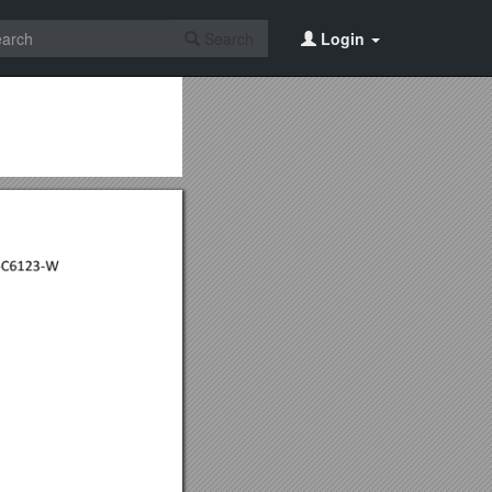
Search
Login