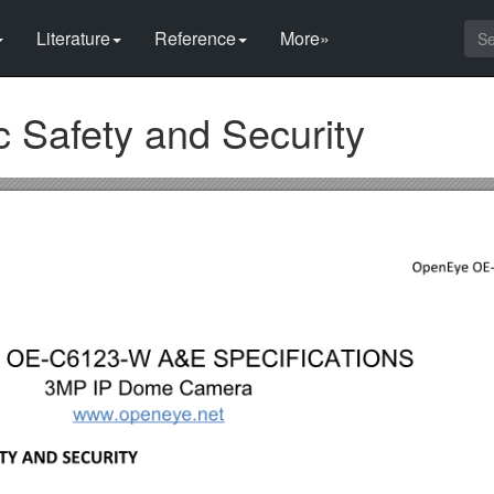
Literature
Reference
More»
c Safety and Security