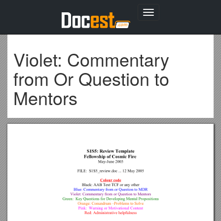
Toggle
navigation
Violet: Commentary
from Or Question to
Mentors