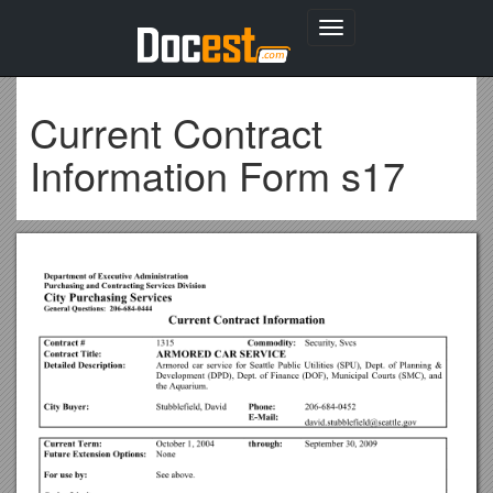
Toggle
navigation
Current Contract
Information Form s17