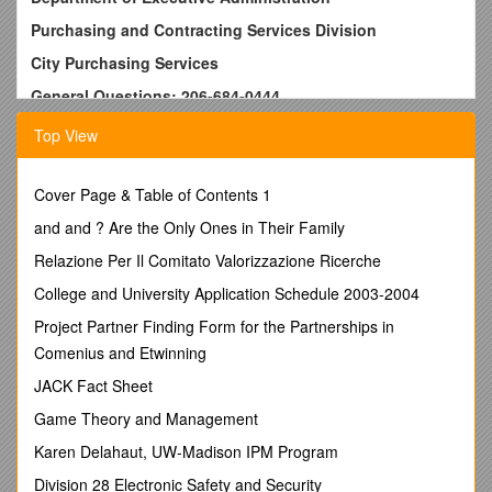
Purchasing and Contracting Services Division
City Purchasing Services
General Questions: 206-684-0444
Current Contract Information
Top View
Contract # / 1315 / Commodity: / Security, Svcs
Contract Title: /
ARMORED CAR SERVICE
Cover Page & Table of Contents 1
Detailed Description:
/ Armored car service for Seattle
Public Utilities (SPU), Dept. of Planning & Development
and and ? Are the Only Ones in Their Family
(DPD), Dept. of Finance (DOF), Municipal Courts (SMC), and
Relazione Per Il Comitato Valorizzazione Ricerche
the Aquarium.
City Buyer: / Stubblefield, David / Phone:
College and University Application Schedule 2003-2004
E-Mail: / 206-684-0452
Project Partner Finding Form for the Partnerships in
Comenius and Etwinning
Current Term: / October 1, 2004 / through: / September 30,
2009
JACK Fact Sheet
Future Extension Options:
/ None
Game Theory and Management
For use by: / See above.
Order Limit: / none
Karen Delahaut, UW-Madison IPM Program
Contract Type: / Blanket contract.
Division 28 Electronic Safety and Security
Contract History:
/ Contract Start date 10/01/2004