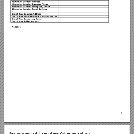
Department of Executive Administration