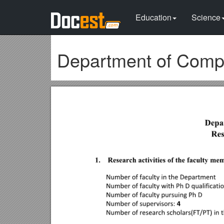
Education
Science
Department of Compu