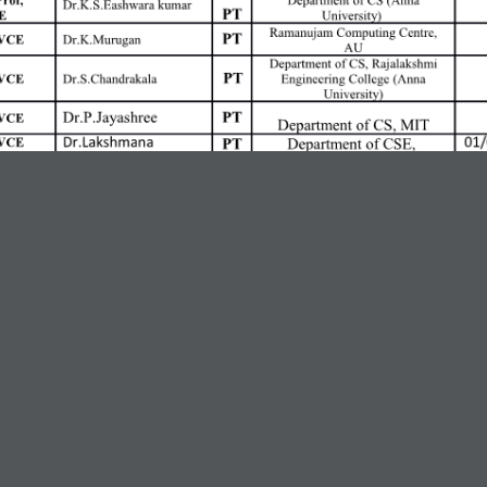
ng
32-43 Dillon: Occupation Interview
rids Share the Belief That Building A
 (External)