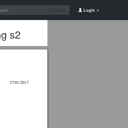
Search
Login
ng s2