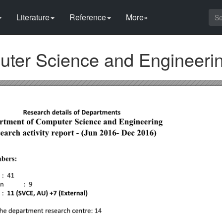
Literature
Reference
More»
ter Science and Engineeri