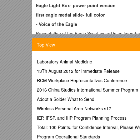
Eagle Light Box- power point version
first eagle medal slide- full color
- Voice of the Eagle
Presentation of the Eagle Scout award is an important
efforts for many years. Let me point out that the att
Top View
tonight- his Scoutmasters, troop leaders, fellow scou
as well as a time for serious reflection. The Eagle S
themselves through continued, active service in scout
Laboratory Animal Medicine
gained through an understanding of his citizenship an
13Th August 2012 for Immediate Release
<Next slide faded eagle medal>
RCM Workplace Representatives Conference
The appeal of the majestic eagle has been felt by ev
messenger to the gods and the sun, a symbol of etern
2016 China Studies International Summer Program
the American Indians, he stood as the incentive to va
Adopt a Solder What to Send
freedom-aspiring Americans. When the badge of rank 
tricolor ribbon of red, white and blue.
Wireless Personal Area Networks s17
<Next slide w/
(names), I charge you to live with honor. To an Eagle
IEP, IFSP, and IIIP Program Planning Process
very first point of the Scout Law for a good reason. 
Total: 100 Points. for Confidence Interval, Please W
himself, but because of the vital significance of the 
troop and his community.
Program Operational Standards