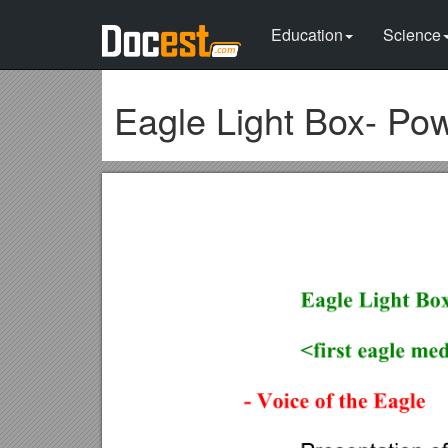
Education
Science
Eagle Light Box- Pow