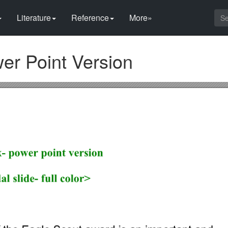
Literature
Reference
More»
er Point Version