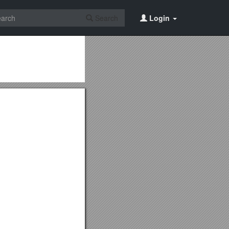
Search
Login