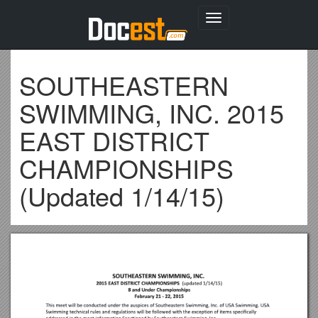
Toggle
navigation
SOUTHEASTERN
SWIMMING, INC. 2015
EAST DISTRICT
CHAMPIONSHIPS
(Updated 1/14/15)