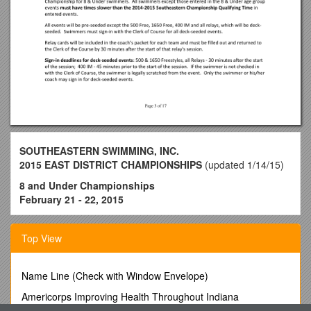
SOUTHEASTERN SWIMMING, INC.
2015 EAST DISTRICT CHAMPIONSHIPS
(updated 1/14/15)
8 and Under Championships
February 21 - 22, 2015
This meet will be conducted under the auspices of
Southeastern Swimming, Inc. of USA Swimming. USA
Top View
Swimming technical rules and regulations will be followed with
the exception of items specifically addressed in the meet
information Sanctioned by Southeastern Swimming, Inc.
Name Line (Check with Window Envelope)
Sanctioned by Southeastern Swimming, Inc. SANCTION #
Americorps Improving Health Throughout Indiana
15SEBSC2-21