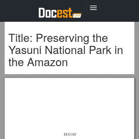
Toggle
navigation
Title: Preserving the
Yasuni National Park in
the Amazon