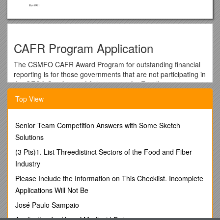
CAFR Program Application
The CSMFO CAFR Award Program for outstanding financial
reporting is for those governments that are not participating in
the GFOA Certificate of Achievement for Excellence in
Financial Reporting program. The intent is to give
Top View
governments a review program at a lower cost than the
GFOA program so that, in receiving the CSMFO award, the
government would be more confident to apply for the GFOA
Senior Team Competition Answers with Some Sketch
award. If you currently submit your report to GFOA for its
Solutions
CAFR Award Program, please do not submit it to the CSMFO
(3 Pts)1. List Threedistinct Sectors of the Food and Fiber
CAFR Award Program.
Industry
The 2014/15 CSMFO CAFR Awards program is now
accepting applications. There is an online form for submitting
Please Include the Information on This Checklist. Incomplete
applications, which is availablehere. Detailed instructions can
Applications Will Not Be
be found in the application documents, which are available for
José Paulo Sampaio
download from the form page once you have selected the
award for which you will be applying.We have also
Application for Use of Medicaid Data