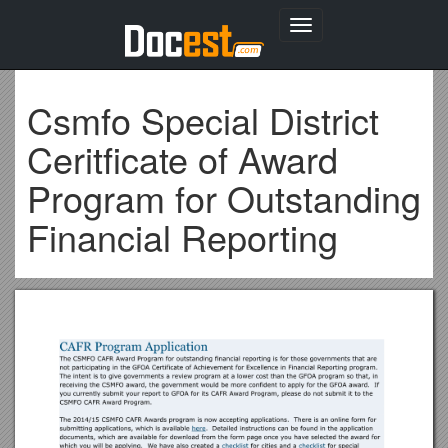
Toggle
navigation
Csmfo Special District
Ceritficate of Award
Program for Outstanding
Financial Reporting