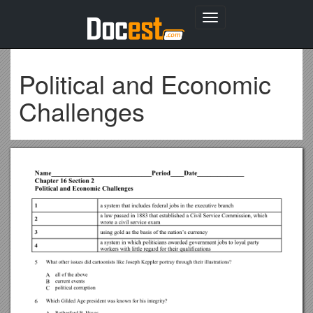
Toggle
navigation
Political and Economic
Challenges