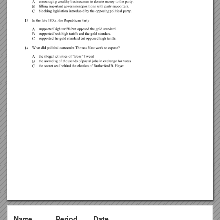
Name______Period____Date______