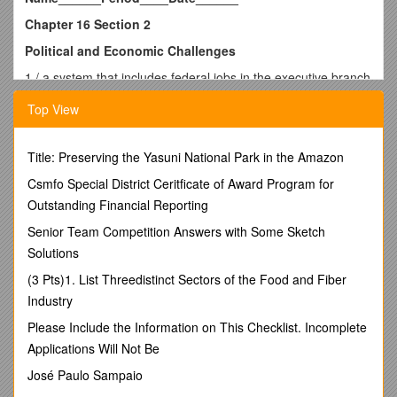
Chapter 16 Section 2
Political and Economic Challenges
1 / a system that includes federal jobs in the executive branch
2 / a law passed in 1883 that established a Civil Service
Top View
Commission, which wrote a civil service exam
3 / using gold as the basis of the nation’s currency
4 / a system in which politicians awarded government jobs to
Title: Preserving the Yasuni National Park in the Amazon
loyal party workers with little regard for their qualifications
5 / What other issues did cartoonists like Joseph Keppler
Csmfo Special District Ceritficate of Award Program for
portray through their illustrations?
Outstanding Financial Reporting
A / all of the above
Senior Team Competition Answers with Some Sketch
B / current events
Solutions
C / political corruption
6 / Which Gilded Age president was known for his integrity?
(3 Pts)1. List Threedistinct Sectors of the Food and Fiber
A / Rutherford B. Hayes
Industry
B / Grover Cleveland
C / Chester Arthur
Please Include the Information on This Checklist. Incomplete
7 / Farmers opposed the gold standard because they claimed
Applications Will Not Be
that it would
José Paulo Sampaio
A / cause prices for their crops to decline.
B / cause high inflation.