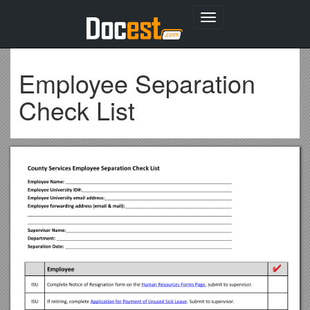
Toggle
navigation
Employee Separation
Check List