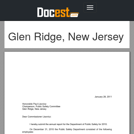
Toggle
navigation
Glen Ridge, New Jersey