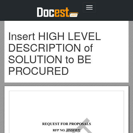
Toggle
navigation
Insert HIGH LEVEL
DESCRIPTION of
SOLUTION to BE
PROCURED