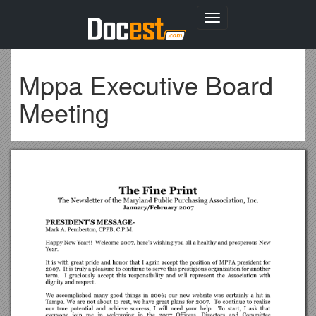
Toggle
navigation
Mppa Executive Board
Meeting