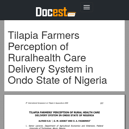
Toggle
navigation
Tilapia Farmers
Perception of
Ruralhealth Care
Delivery System in
Ondo State of Nigeria