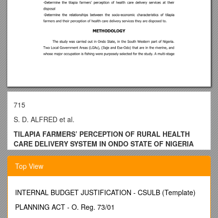
715
S. D. ALFRED et al.
TILAPIA FARMERS’ PERCEPTION OF RURAL HEALTH
CARE DELIVERY SYSTEM IN ONDO STATE OF NIGERIA
ALFRED S.D. 1, G. M. ADEBO2 AND O. A. FAGBENRO3
Top View
1
. Senior Lecturer, Department of Agricultural Economics and
Extension, Federal University of Technology, Akure, Nigeria.
INTERNAL BUDGET JUSTIFICATION - CSULB (Template)
2.
(Lecturer, Department of Agricultural Economics and
Extension Services University of Ado-Ekiti, Nigeria.
PLANNING ACT - O. Reg. 73/01