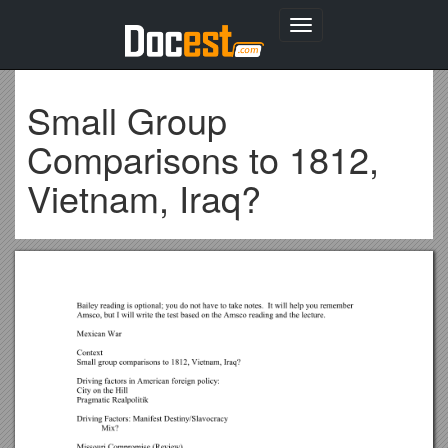
Toggle
navigation
Small Group
Comparisons to 1812,
Vietnam, Iraq?