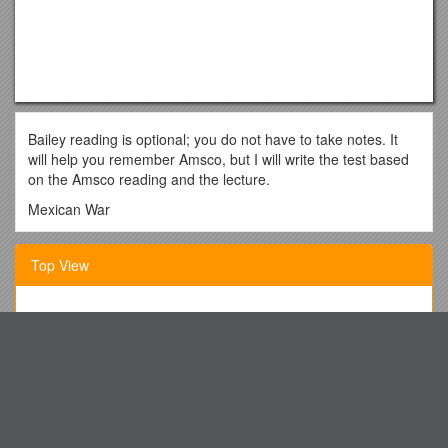
Bailey reading is optional; you do not have to take notes. It
will help you remember Amsco, but I will write the test based
on the Amsco reading and the lecture.
Mexican War
Context
Top View
Small group comparisons to 1812, Vietnam, Iraq?
Driving factors in American foreign policy:
While We Want You to Enjoy Your Time at Either of Our
City on the Hill
Community Centers, There Are Some
Pragmatic Realpolitik
Week 11 SEDIMENTARY ROCKS
Driving Factors: Manifest Destiny/Slavocracy
Department of Communications
Mix?
Running Head: CLUES DURING INCUBATION