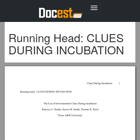
Toggle
navigation
Running Head: CLUES
DURING INCUBATION