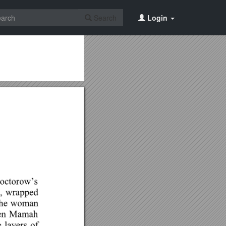
Search
Login