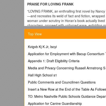
PRAISE FOR LOVING FRANK
“LOVING FRANK, an enthralling first novel by Nancy
—and recreates its weld of fact and fiction, wrapped 
woman under scrutiny in Horan’s book actually live
characters, proceed with unforced ease, enfolding mult
architecture, idealism, love and family. At a distan
Top View
and engrossing. … A century after pathbreakers lik
consciousness, there is still no satisfactory answer t
bound, justly demanding needs of her children when p
Kvigvb Kj K Jr, Iscyi
philosophy, and that Mamah could not solve in her li
truths of the ill-starred relationship of Mamah Bort
Application for Employment with Bacup Consortium 
Mamah Borthwick Cheney wasn’t just any woman, b
Appendix 1: Draft Eligibility Criteria
yearn to have and of the consequences that may aw
Media and Privacy Concerning Russell Armstrong S
“A transporting drama … LOVING FRANK humanizes it
seems no mystery at all … truly artful fiction.”— Ne
Hall High School s1
“Nancy Horan’s thoughtful debut novel, LOVING FRANK
Public Comments and Councilmen Questions
club. … The best part of the novel is the way Ho
Insert a New Row at the End of the Table As Follow
But you also think about the moral implications of sacri
feel about her. Perhaps that is Horan’s point. This 
TO: Metro Nashville Public Schools Guidance Depa
“An amazing story.”—Susan Stamberg, National Publ
Application for Canine Guardianship