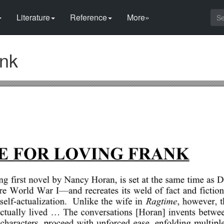
Literature
Reference
More»
ank