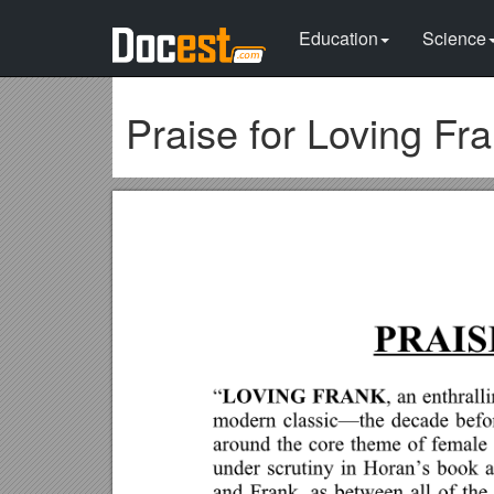
Education
Science
Praise for Loving Fr