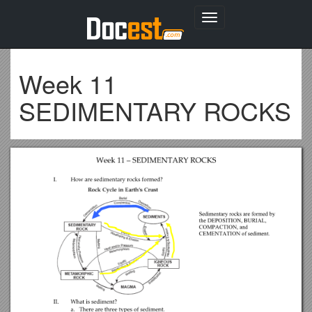
Toggle
navigation
Week 11
SEDIMENTARY ROCKS