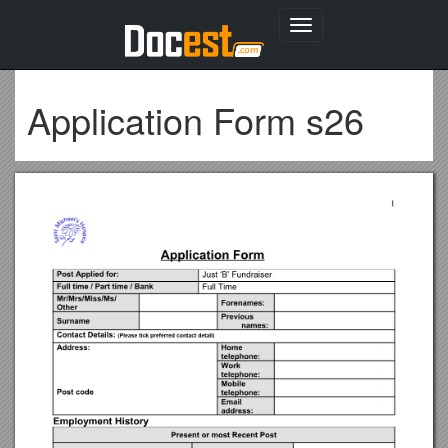
Toggle
navigation
Application Form s26