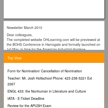
Newsletter March 2010
Dear colleagues,
The completed website OHLearning.com will be previewed at
the BOHS Conference in Harrogate and formally launched on
1st May, in time for the American Industrial Hygiene
Conference and Exposition in Denver. The site will not be
Top View
operational until 1st May 2010 but you may wish to bookmark
the link and place a reminder in your diaries.
OHLearning.com will allow open and free access to all of the
Form for Nomination/ Cancellation of Nomination
training materials - currently the 7 international modules listed
Teacher: Mr. Josh Holtschool Phone: 423-238-5221 Ext
below and a principles course. Each course includes a
2267
student manual, PowerPoint slides, lecture notes, overnight
student questions, syndicate studies and details of practical
ENGL 433: the Nonhuman in Literature and Culture
sessions. There is a student assessment process under
IATA - E-Ticket Deadline
which successful candidates on approved courses are given
an Award of Successful Course Completion that can be used
Review for the APUSH Exam