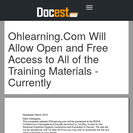
Toggle
navigation
Ohlearning.Com Will
Allow Open and Free
Access to All of the
Training Materials -
Currently