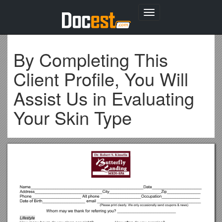
Toggle
navigation
By Completing This
Client Profile, You Will
Assist Us in Evaluating
Your Skin Type