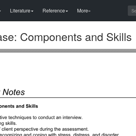
Literature
Reference
More»
se: Components and Skills