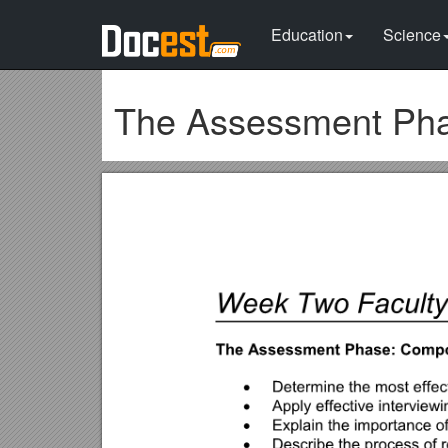
Education
Science
The Assessment Pha