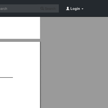
Search
Login