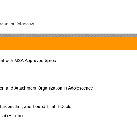
duct an interview.
during the assessment.
 with stress, distress, and disorder.
ent with MSA Approved Spros
ulting from the previous week.
cts.
 week by week. Include suggested times to start preparation for these
r this week.
ntent points and preview the content of the next week.
ion and Attachment Organization in Adolescence
 that are due.
, Endosulfan, and Found That It Could
sci (Pharm)
duct an interview.
rmation needed.