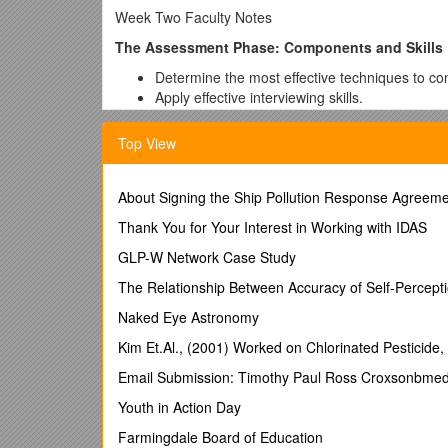
Week Two Faculty Notes
The Assessment Phase: Components and Skills
Determine the most effective techniques to con
Apply effective interviewing skills.
Explain the importance of client perspective 
Describe the process of recognizing and coping
Top View
Administrative Notes
About Signing the Ship Pollution Response Agreem
Answer any content or logistical questions res
Check on the progress of Learning Team proje
Thank You for Your Interest in Working with IDAS
Preview the major assignments for the course,
GLP-W Network Case Study
Preview the learning objectives and content fo
At the end of the class or week, review key co
The Relationship Between Accuracy of Self-Percept
Ensure that you have received all assignments
Naked Eye Astronomy
Content
Kim Et.Al., (2001) Worked on Chlorinated Pesticide
1.The assessment phase: components and skills
Email Submission: Timothy Paul Ross Croxsonbmed
Determine the most effective techniques to con
Youth in Action Day
1)Explain the different characteristics of an interview.
Farmingdale Board of Education
2)Describe the purpose of an interview and the info