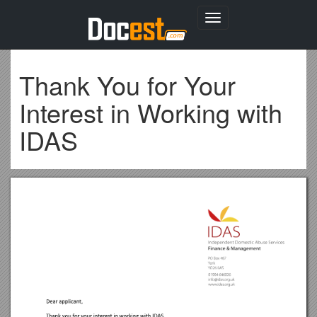
Toggle
navigation
Thank You for Your
Interest in Working with
IDAS