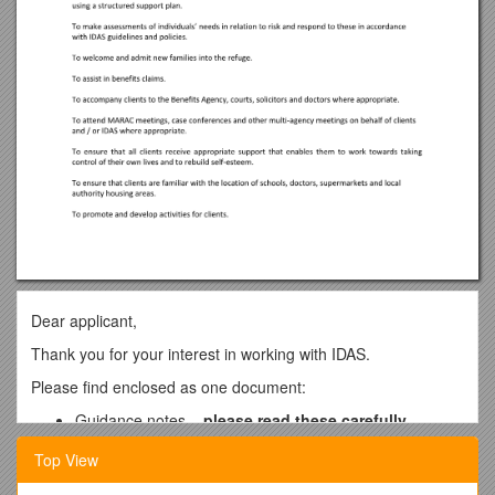
Dear applicant,
Thank you for your interest in working with IDAS.
Please find enclosed as one document:
Guidance notes –
please read these carefully
Job description
Top View
Person specification
Application form