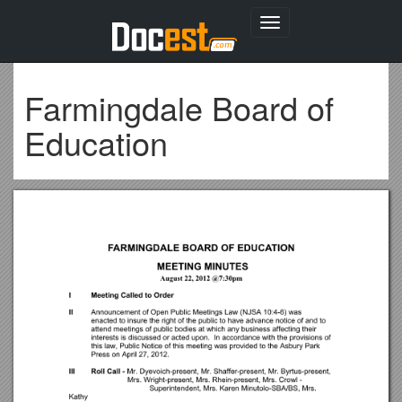
Toggle
navigation
Farmingdale Board of
Education