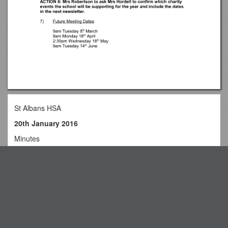
St Albans HSA
20th January 2016
Minutes
Attendees: Mrs E Jewitt (chair), Mrs E Robertson (minutes),
Mrs JSymmonds
Top View
Apologies: None received
1)Welcomeand Apologies
Press Notices, Page 1
Mrs Jewitt welcomed attendees. It was noted membership
UK Biodiversity Action Plan
has been low recently. Meetings were previously all set down