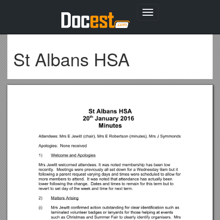
Toggle
navigation
St Albans HSA