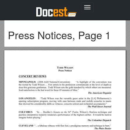
Toggle
navigation
Press Notices, Page 1