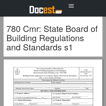
Toggle
navigation
780 Cmr: State Board of
Building Regulations
and Standards s1