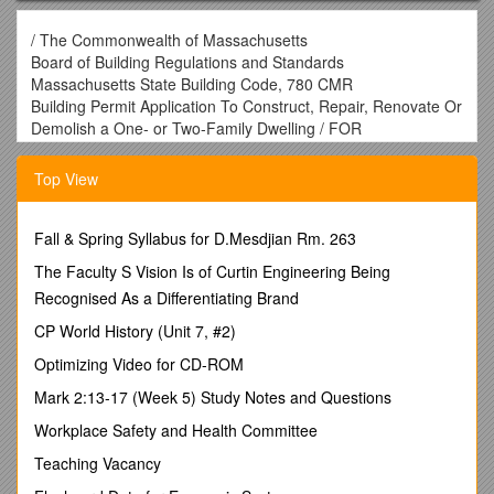
/ The Commonwealth of Massachusetts
Board of Building Regulations and Standards
Massachusetts State Building Code, 780 CMR
Building Permit Application To Construct, Repair, Renovate Or
Demolish a One- or Two-Family Dwelling / FOR
MUNICIPALITY USE
Revised Mar 2011
Top View
This Section For Official Use Only
Building Permit Number: ______/ Date Applied: ______
______
Fall & Spring Syllabus for D.Mesdjian Rm. 263
Building Official (Print Name) Signature Date
The Faculty S Vision Is of Curtin Engineering Being
Recognised As a Differentiating Brand
SECTION 1: SITE INFORMATION
CP World History (Unit 7, #2)
1.1 Property Address:
______
Optimizing Video for CD-ROM
1.1a Is this an accepted street? yes_____ no_____ /
1.2
Mark 2:13-17 (Week 5) Study Notes and Questions
Assessors Map & Parcel Numbers
______
Workplace Safety and Health Committee
Map Number Parcel Number
Teaching Vacancy
1.3 Zoning Information:
______