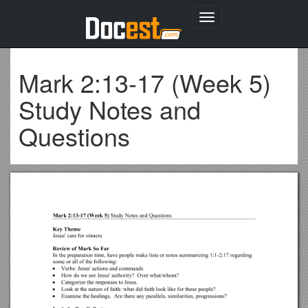
Toggle
navigation
Mark 2:13-17 (Week 5)
Study Notes and
Questions