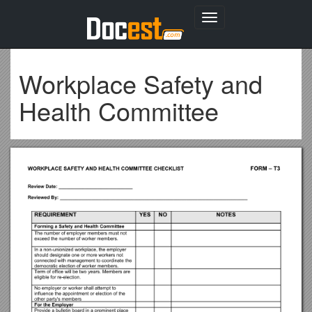
Toggle
navigation
Workplace Safety and
Health Committee