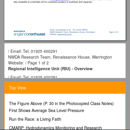
/ Email: Tel: 01925 400291
NWDA Research Team, Renaissance House, Warrington
Website: / Page 1 of 2
Regional Intelligence Unit (RIU) - Overview
/ Email: Tel: 01925 400291
NWDA Research Team, Renaissance House, Warrington
Top View
Website: / Page 1 of 3
BACKGROUND
The Figure Above (P. 30 in the Photocopied Class Notes)
Each Regional Development Agency (RDA) has a Research
First Shows Average Sea Level Pressure
Team and each English region has a Regional Observatory
which has been developed to support regional policy making,
Run the Race: a Living Faith
through the provision of high quality information and analysis.
CMARP: Hydrodynamics Monitoring and Research
In the Northwest, the same team based at the Northwest