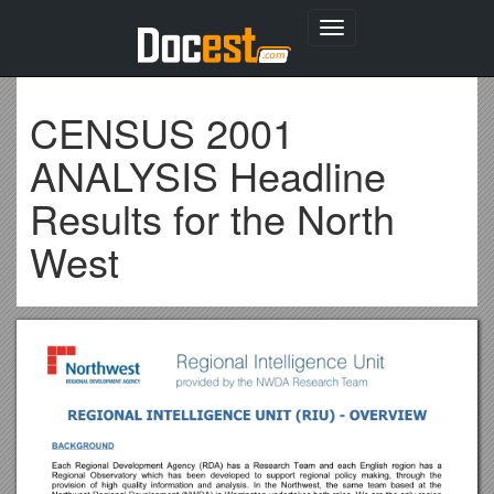
Toggle
navigation
CENSUS 2001
ANALYSIS Headline
Results for the North
West