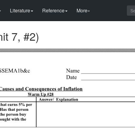
Literature
Reference
More»
it 7, #2)