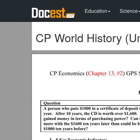
Education
Science
CP World History (Un