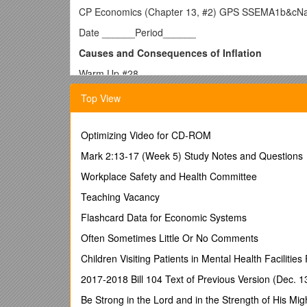
CP Economics (Chapter 13, #2) GPS SSEMA1b&cN
Date ______Period______
Causes and Consequences of Inflation
Warm Up #28
Question /
Answer/ Explanation
Top View
A person who puts $1000 in a certificate of depos
gained money in terms of purchasing power? Can
$1000 ten years before?
Optimizing Video for CD-ROM
I. 5 Key Economic Indicators
Mark 2:13-17 (Week 5) Study Notes and Questions
A. Gross Domestic Product (GDP)
Workplace Safety and Health Committee
B. The Business Cycle
Teaching Vacancy
C. The Unemployment Rate
Flashcard Data for Economic Systems
D. ______
Often Sometimes Little Or No Comments
E. ______
Children Visiting Patients in Mental Health Facilities 
II. What is Inflation and How is it Measured?
2017-2018 Bill 104 Text of Previous Version (Dec. 1
A. KEY CONCEPTS
Be Strong in the Lord and in the Strength of His Mig