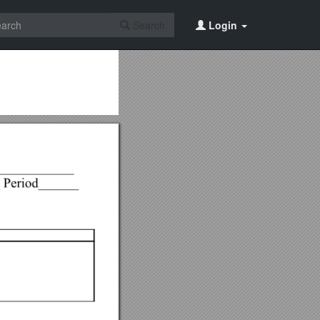
Search
Login