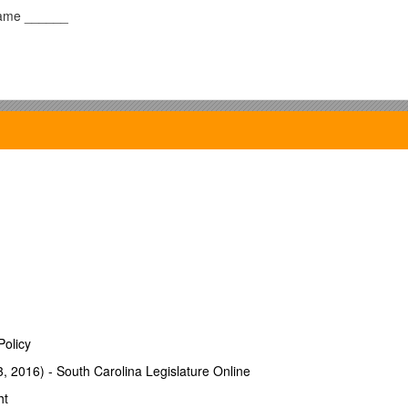
ame ______
it that earns 5% per year. After 10 years, the CD is worth over $1
 the person buy more with the $1600 ten years later than could 
Policy
3, 2016) - South Carolina Legislature Online
ht