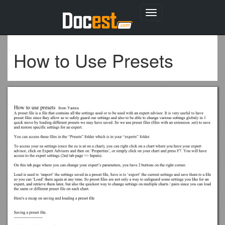
Toggle
navigation
How to Use Presets