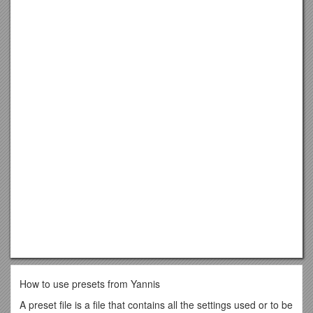
How to use presets from Yannis
A preset file is a file that contains all the settings used or to be