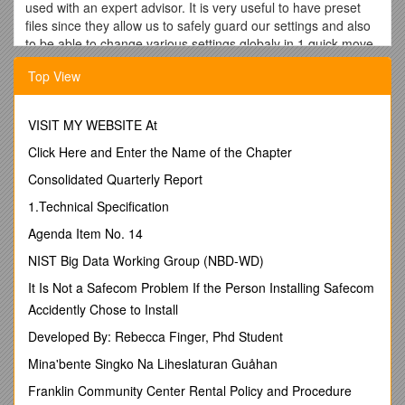
used with an expert advisor. It is very useful to have preset
files since they allow us to safely guard our settings and also
to be able to change various settings globaly in 1 quick move
by loading different presets we may have saved. So we use
Top View
preset files (files with an extension .set) to save and restore
specific settings for an expert.
You can access these files in the “Presets” folder which is in
VISIT MY WEBSITE At
your “experts” folder.
Click Here and Enter the Name of the Chapter
To access your ea settings (once the ea is ut on a chart), you
Consolidated Quarterly Report
can right click on a chart where you have your expert advisor,
click on Expert Advisors and then on ‘Properties’, or simply
1.Technical Specification
click on your chart and press F7. You will have access to the
Agenda Item No. 14
expert settings (2nd tab page => Inputs).
NIST Big Data Working Group (NBD-WD)
On this tab page where you can change your expert’s
parameters, you have 2 buttons on the right corner.
It Is Not a Safecom Problem If the Person Installing Safecom
Accidently Chose to Install
Load is used to ‘import’ the settings saved in a preset file,
Save is to ‘export’ the current settings and save them to a file
Developed By: Rebecca Finger, Phd Student
so you can ‘Load’ them again at any time. So preset files are
Mina'bente Singko Na Liheslaturan Guåhan
not only a way to safeguard some settings you like for an
expert, and retrieve them later, but also the quickest way to
Franklin Community Center Rental Policy and Procedure
change settings on multiple charts / pairs since you can load